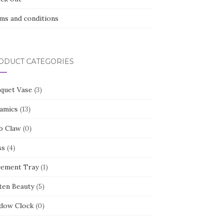
ms and conditions
ODUCT CATEGORIES
quet Vase
(3)
amics
(13)
b Claw
(0)
ss
(4)
cement Tray
(1)
ten Beauty
(5)
dow Clock
(0)