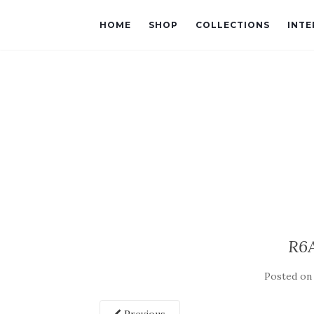
HOME
SHOP
COLLECTIONS
INTE
R6
Posted o