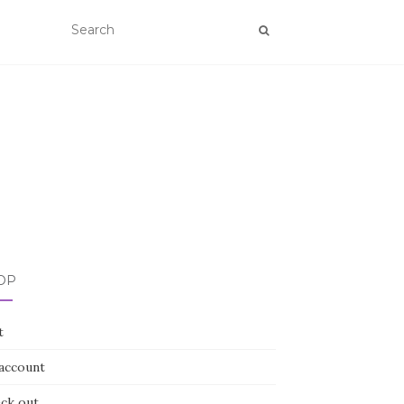
OP
t
account
ck out