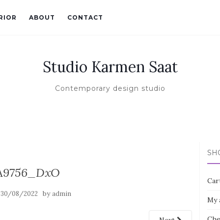
RIOR
ABOUT
CONTACT
Studio Karmen Saat
Contemporary design studio
SH
A9756_DxO
Car
n
by
30/08/2022
admin
My 
Che