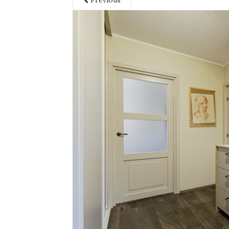
Previous