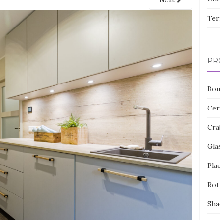
Next
Ter
PR
Bou
Cer
Cra
Gla
Pla
Rot
Sha