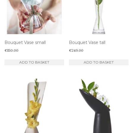
Bouquet Vase small
Bouquet Vase tall
€
150.00
€
249.00
ADD TO BASKET
ADD TO BASKET