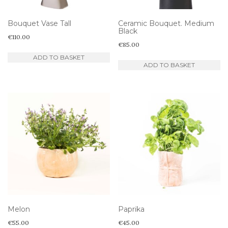
Bouquet Vase Tall
Ceramic Bouquet. Medium
Black
€
110.00
€
85.00
ADD TO BASKET
ADD TO BASKET
Melon
Paprika
€
55.00
€
45.00