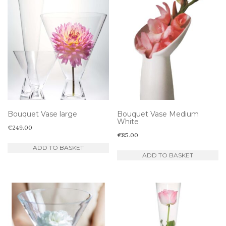
Bouquet Vase large
Bouquet Vase Medium
White
€
249.00
€
85.00
ADD TO BASKET
ADD TO BASKET