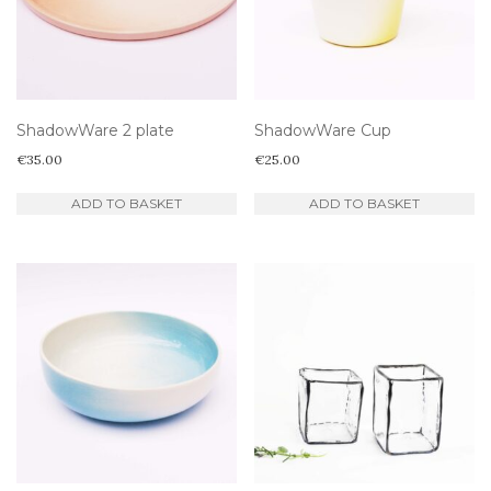
ShadowWare 2 plate
ShadowWare Cup
€
35.00
€
25.00
ADD TO BASKET
ADD TO BASKET