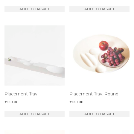
ADD TO BASKET
ADD TO BASKET
Placement Tray
Placement Tray. Round
€
130.00
€
130.00
ADD TO BASKET
ADD TO BASKET