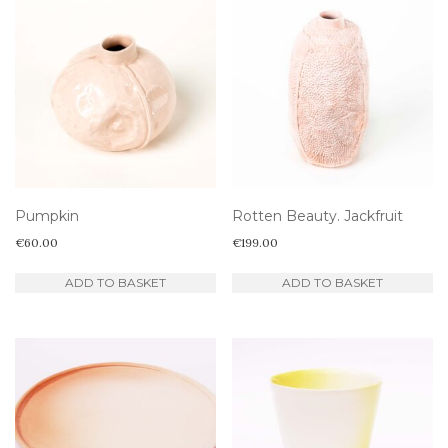
Pumpkin
Rotten Beauty. Jackfruit
€
60.00
€
199.00
ADD TO BASKET
ADD TO BASKET