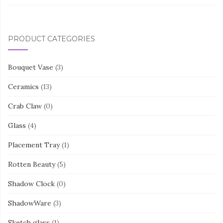
PRODUCT CATEGORIES
Bouquet Vase
(3)
Ceramics
(13)
Crab Claw
(0)
Glass
(4)
Placement Tray
(1)
Rotten Beauty
(5)
Shadow Clock
(0)
ShadowWare
(3)
Sketch glass
(1)