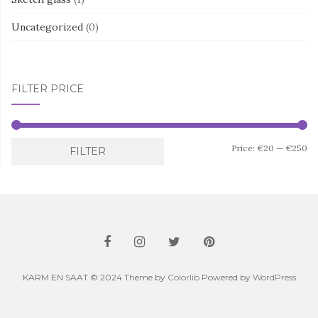
Uncategorized
(0)
FILTER PRICE
Mi
M
Price:
€20
—
€250
FILTER
pr
pr
KARM EN SAAT © 2024 Theme by
Colorlib
Powered by
WordPress