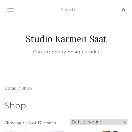
TOGGLE NAVIGATION
Studio Karmen Saat
Contemporary design studio
Home
/ Shop
Shop
Showing 1–16 of 17 results