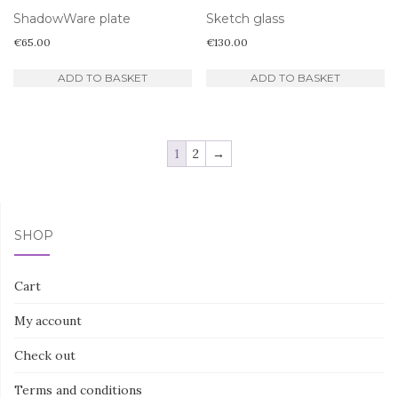
ShadowWare plate
Sketch glass
€
65.00
€
130.00
ADD TO BASKET
ADD TO BASKET
1
2
→
SHOP
Cart
My account
Check out
Terms and conditions