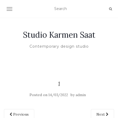
TOGGLE NAVIGATION
Studio Karmen Saat
Contemporary design studio
1
Posted on
by
14/03/2022
admin
Previous
Next