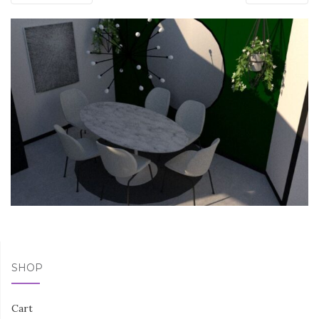
SHOP
Cart