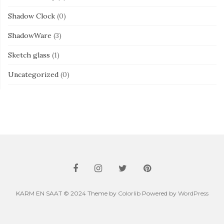
Shadow Clock
(0)
ShadowWare
(3)
Sketch glass
(1)
Uncategorized
(0)
KARM EN SAAT © 2024 Theme by
Colorlib
Powered by
WordPress