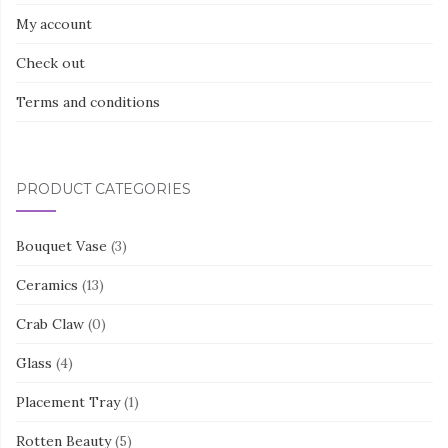
My account
Check out
Terms and conditions
PRODUCT CATEGORIES
Bouquet Vase
(3)
Ceramics
(13)
Crab Claw
(0)
Glass
(4)
Placement Tray
(1)
Rotten Beauty
(5)