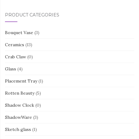
PRODUCT CATEGORIES
Bouquet Vase
(3)
Ceramics
(13)
Crab Claw
(0)
Glass
(4)
Placement Tray
(1)
Rotten Beauty
(5)
Shadow Clock
(0)
ShadowWare
(3)
Sketch glass
(1)