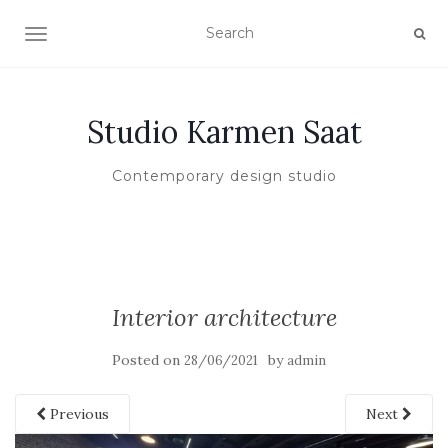
TOGGLE NAVIGATION
Studio Karmen Saat
Contemporary design studio
Interior architecture
Posted on
by
28/06/2021
admin
Previous
Next