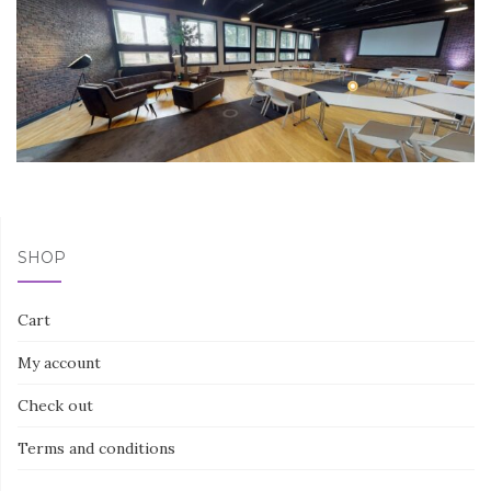
SHOP
Cart
My account
Check out
Terms and conditions