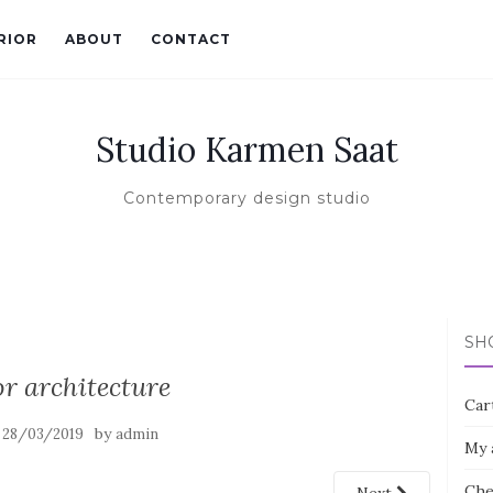
RIOR
ABOUT
CONTACT
Studio Karmen Saat
Contemporary design studio
SH
or architecture
Car
n
by
28/03/2019
admin
My 
Che