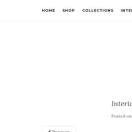
HOME
SHOP
COLLECTIONS
INTE
Interi
Posted o