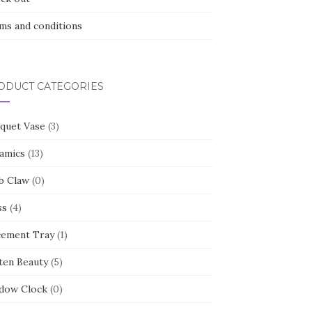
ms and conditions
ODUCT CATEGORIES
quet Vase
(3)
amics
(13)
b Claw
(0)
ss
(4)
cement Tray
(1)
ten Beauty
(5)
dow Clock
(0)