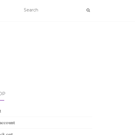
OP
t
account
ck out