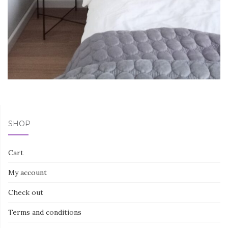
SHOP
Cart
My account
Check out
Terms and conditions