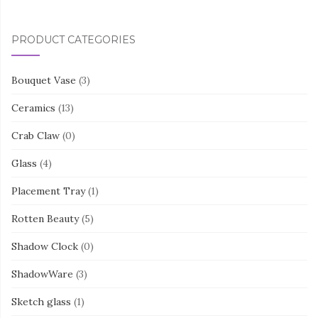
PRODUCT CATEGORIES
Bouquet Vase
(3)
Ceramics
(13)
Crab Claw
(0)
Glass
(4)
Placement Tray
(1)
Rotten Beauty
(5)
Shadow Clock
(0)
ShadowWare
(3)
Sketch glass
(1)