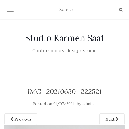
TOGGLE NAVIGATION
Studio Karmen Saat
Contemporary design studio
IMG_20210630_222521
Posted on
by
01/07/2021
admin
Previous
Next