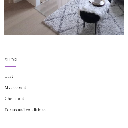
SHOP
Cart
My account
Check out
Terms and conditions