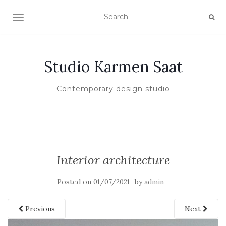
TOGGLE NAVIGATION
Studio Karmen Saat
Contemporary design studio
Interior architecture
Posted on
by
01/07/2021
admin
Previous
Next