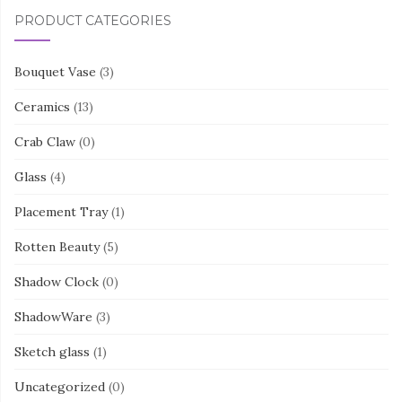
PRODUCT CATEGORIES
Bouquet Vase
(3)
Ceramics
(13)
Crab Claw
(0)
Glass
(4)
Placement Tray
(1)
Rotten Beauty
(5)
Shadow Clock
(0)
ShadowWare
(3)
Sketch glass
(1)
Uncategorized
(0)