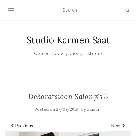
TOGGLE NAVIGATION
Studio Karmen Saat
Contemporary design studio
Dekoratsioon Salongis 3
Posted on
by
27/03/2019
admin
Previous
Next