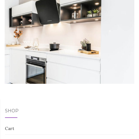
SHOP
Cart