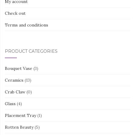
My account
Check out
Terms and conditions
PRODUCT CATEGORIES
Bouquet Vase
(3)
Ceramics
(13)
Crab Claw
(0)
Glass
(4)
Placement Tray
(1)
Rotten Beauty
(5)