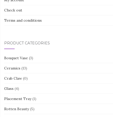
Check out
Terms and conditions
PRODUCT CATEGORIES
Bouquet Vase
(3)
Ceramics
(13)
Crab Claw
(0)
Glass
(4)
Placement Tray
(1)
Rotten Beauty
(5)