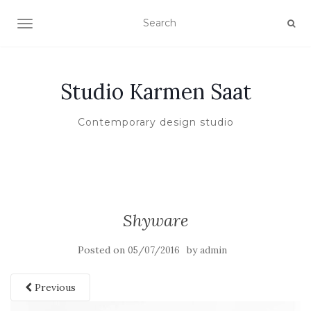
TOGGLE NAVIGATION
Studio Karmen Saat
Contemporary design studio
Shyware
Posted on
by
05/07/2016
admin
Previous