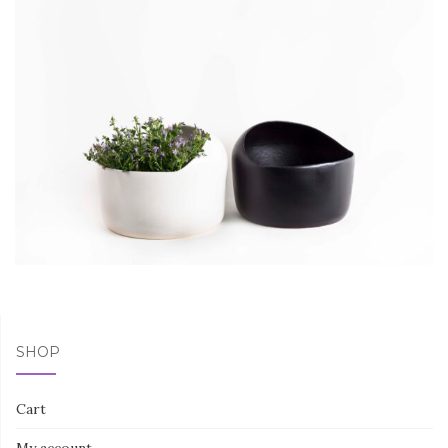
SHOP
Cart
My account