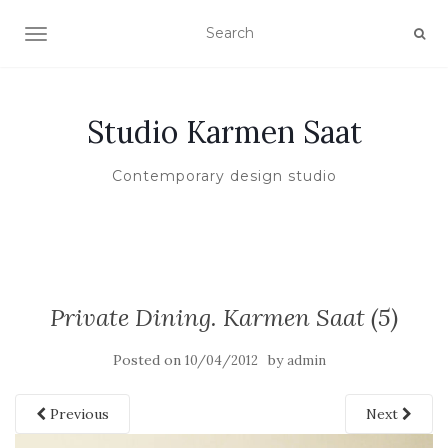
TOGGLE NAVIGATION
Studio Karmen Saat
Contemporary design studio
Private Dining. Karmen Saat (5)
Posted on
by
10/04/2012
admin
Previous
Next