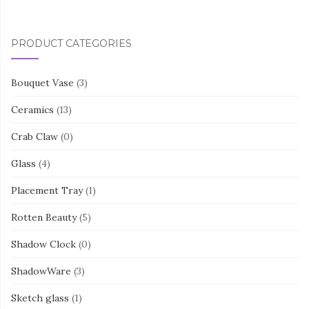
PRODUCT CATEGORIES
Bouquet Vase
(3)
Ceramics
(13)
Crab Claw
(0)
Glass
(4)
Placement Tray
(1)
Rotten Beauty
(5)
Shadow Clock
(0)
ShadowWare
(3)
Sketch glass
(1)