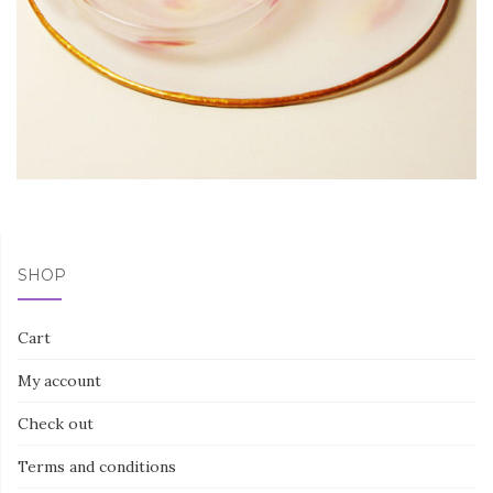
SHOP
Cart
My account
Check out
Terms and conditions