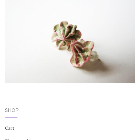
SHOP
Cart