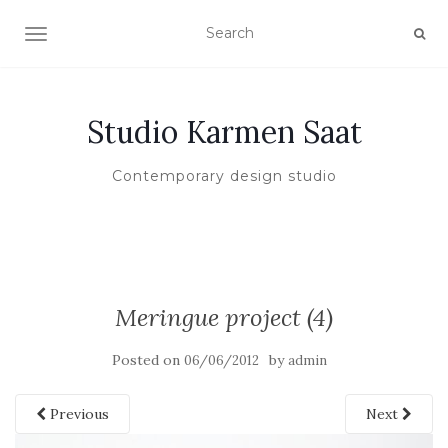
TOGGLE NAVIGATION
Studio Karmen Saat
Contemporary design studio
Meringue project (4)
Posted on
by
06/06/2012
admin
Previous
Next