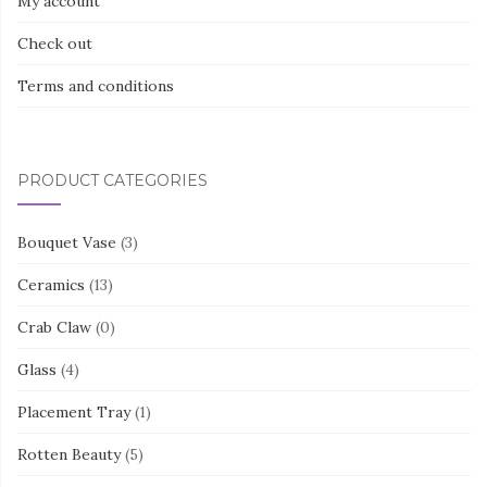
My account
Check out
Terms and conditions
PRODUCT CATEGORIES
Bouquet Vase
(3)
Ceramics
(13)
Crab Claw
(0)
Glass
(4)
Placement Tray
(1)
Rotten Beauty
(5)