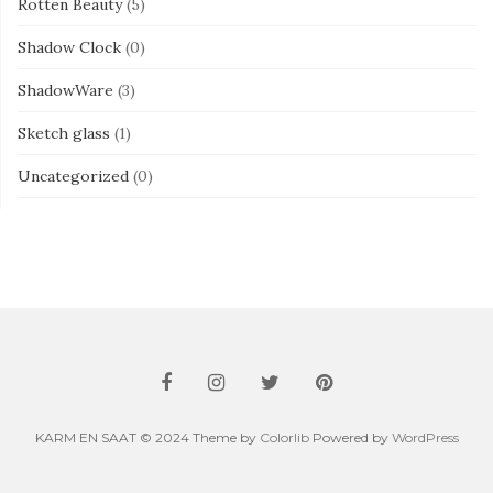
Rotten Beauty
(5)
Shadow Clock
(0)
ShadowWare
(3)
Sketch glass
(1)
Uncategorized
(0)
KARM EN SAAT © 2024 Theme by
Colorlib
Powered by
WordPress