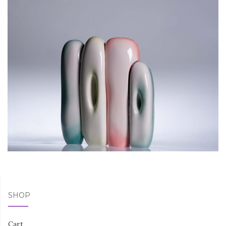
SHOP
Cart