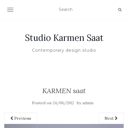
TOGGLE NAVIGATION
Studio Karmen Saat
Contemporary design studio
KARMEN saat
Posted on
by
24/06/2012
admin
Previous
Next