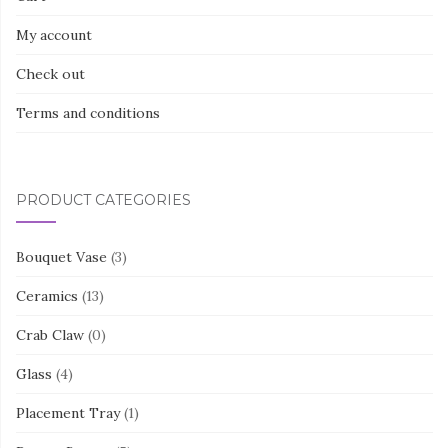
My account
Check out
Terms and conditions
PRODUCT CATEGORIES
Bouquet Vase
(3)
Ceramics
(13)
Crab Claw
(0)
Glass
(4)
Placement Tray
(1)