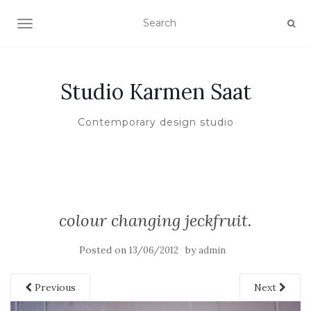
TOGGLE NAVIGATION
Studio Karmen Saat
Contemporary design studio
colour changing jeckfruit.
Posted on
by
13/06/2012
admin
Previous
Next