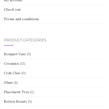
Check out
Terms and conditions
PRODUCT CATEGORIES
Bouquet Vase
(3)
Ceramics
(13)
Crab Claw
(0)
Glass
(4)
Placement Tray
(1)
Rotten Beauty
(5)