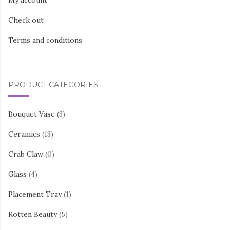
My account
Check out
Terms and conditions
PRODUCT CATEGORIES
Bouquet Vase
(3)
Ceramics
(13)
Crab Claw
(0)
Glass
(4)
Placement Tray
(1)
Rotten Beauty
(5)