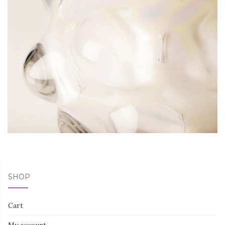
SHOP
Cart