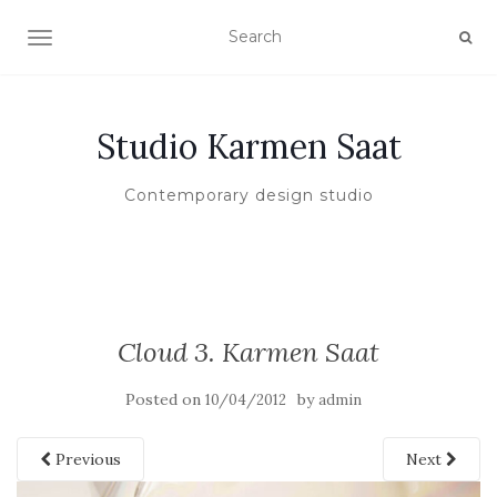
TOGGLE NAVIGATION
Studio Karmen Saat
Contemporary design studio
Cloud 3. Karmen Saat
Posted on
by
10/04/2012
admin
Previous
Next