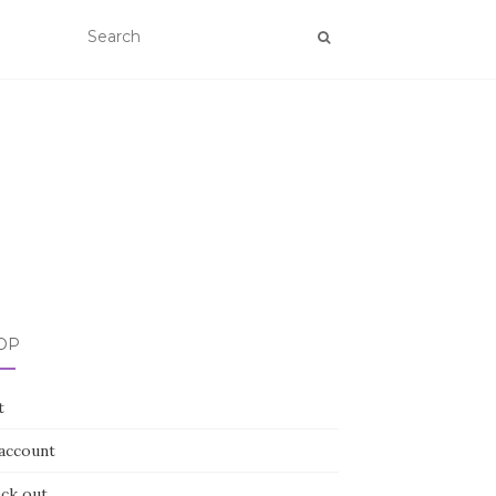
OP
t
account
ck out