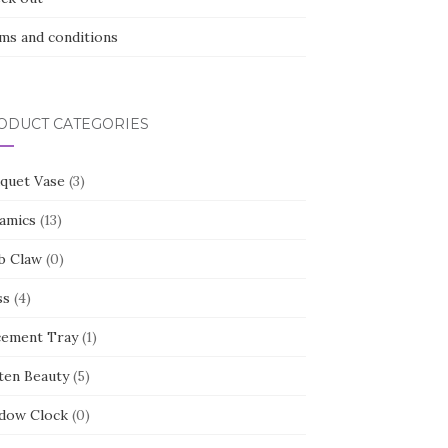
ms and conditions
ODUCT CATEGORIES
quet Vase
(3)
amics
(13)
b Claw
(0)
ss
(4)
cement Tray
(1)
ten Beauty
(5)
dow Clock
(0)