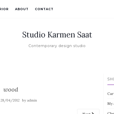
RIOR
ABOUT
CONTACT
Studio Karmen Saat
Contemporary design studio
SH
wood
Car
n
by
28/04/2012
admin
My 
Che