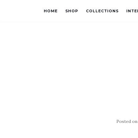
HOME
SHOP
COLLECTIONS
INTE
Posted o