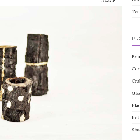
Next
Ter
PR
Bou
Cer
Cra
Gla
Pla
Rot
Sha