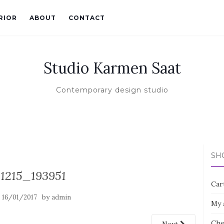
RIOR
ABOUT
CONTACT
Studio Karmen Saat
Contemporary design studio
SH
31215_193951
Car
n
by
16/01/2017
admin
My 
Che