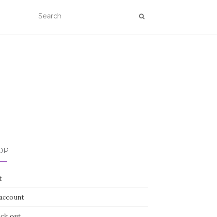
OP
t
account
ck out