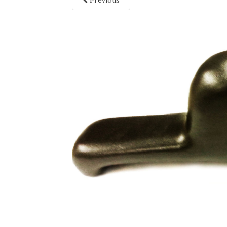
Previous