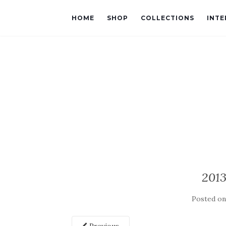
HOME
SHOP
COLLECTIONS
INTE
201
Posted o