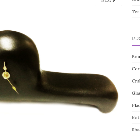
Next
Ter
PR
Bou
Cer
Cra
Gla
Pla
Rot
Sha