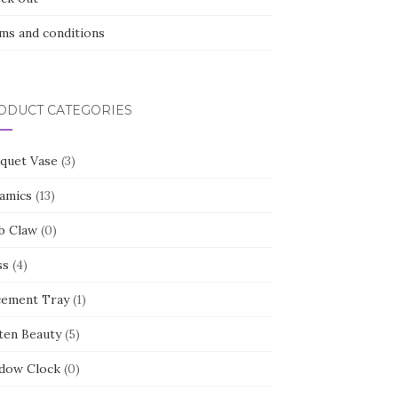
ms and conditions
ODUCT CATEGORIES
quet Vase
(3)
amics
(13)
b Claw
(0)
ss
(4)
cement Tray
(1)
ten Beauty
(5)
dow Clock
(0)