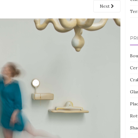
Next
Ter
PR
Bou
Cer
Cra
Gla
Pla
Rot
Sha