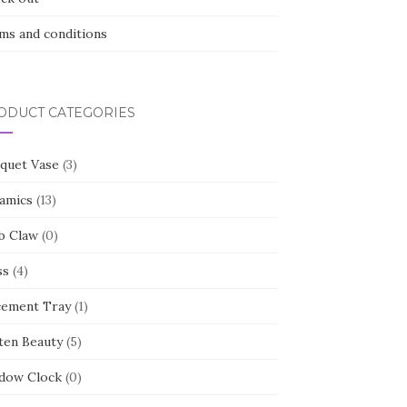
ms and conditions
ODUCT CATEGORIES
quet Vase
(3)
amics
(13)
b Claw
(0)
ss
(4)
cement Tray
(1)
ten Beauty
(5)
dow Clock
(0)