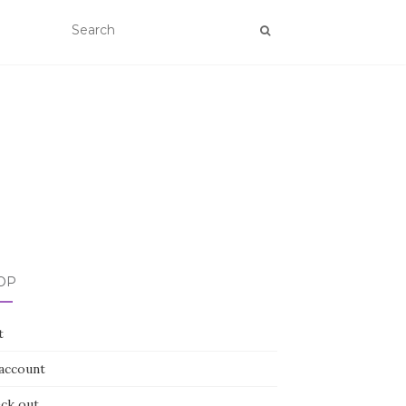
OP
t
account
ck out