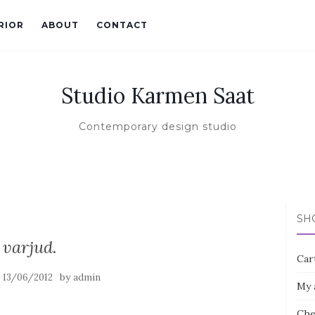
RIOR
ABOUT
CONTACT
Studio Karmen Saat
Contemporary design studio
SH
varjud.
Car
n
by
13/06/2012
admin
My 
Che