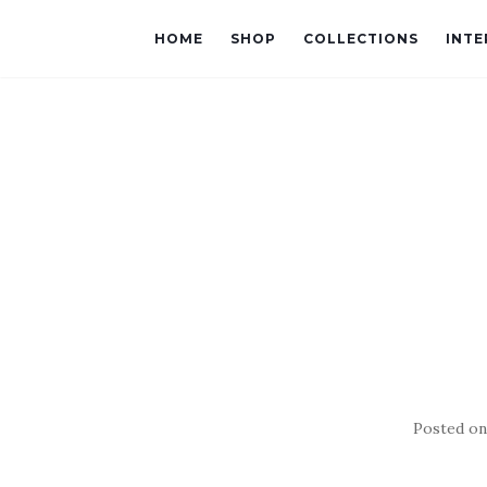
HOME
SHOP
COLLECTIONS
INTE
Posted o