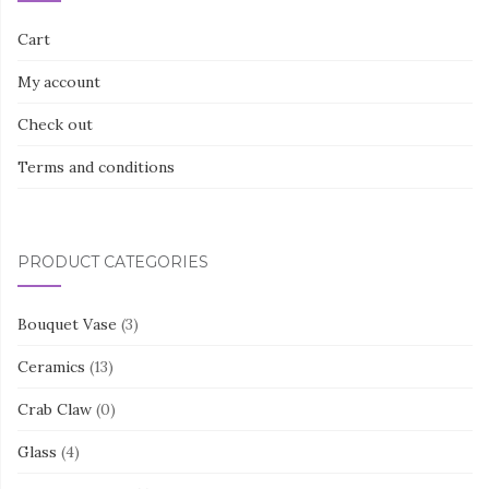
Cart
My account
Check out
Terms and conditions
PRODUCT CATEGORIES
Bouquet Vase
(3)
Ceramics
(13)
Crab Claw
(0)
Glass
(4)