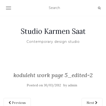
TOGGLE NAVIGATION
Studio Karmen Saat
Contemporary design studio
koduleht work page 5_edited-2
Posted on
by
30/03/2012
admin
Previous
Next