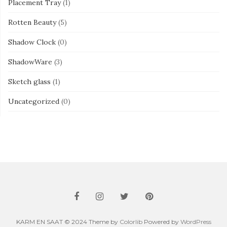
Placement Tray
(1)
Rotten Beauty
(5)
Shadow Clock
(0)
ShadowWare
(3)
Sketch glass
(1)
Uncategorized
(0)
KARM EN SAAT © 2024 Theme by
Colorlib
Powered by
WordPress