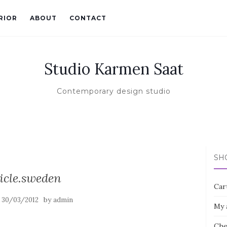
RIOR
ABOUT
CONTACT
Studio Karmen Saat
Contemporary design studio
SH
icle.sweden
Car
n
by
30/03/2012
admin
My 
Che