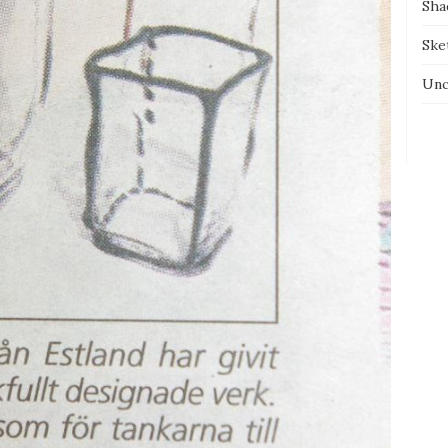
Sha
Ske
Unc