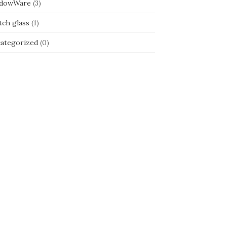
dowWare
(3)
tch glass
(1)
ategorized
(0)