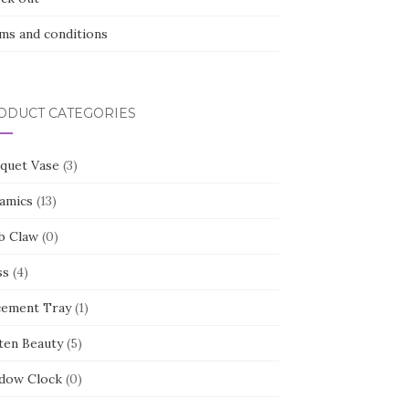
ms and conditions
ODUCT CATEGORIES
quet Vase
(3)
amics
(13)
b Claw
(0)
ss
(4)
cement Tray
(1)
ten Beauty
(5)
dow Clock
(0)