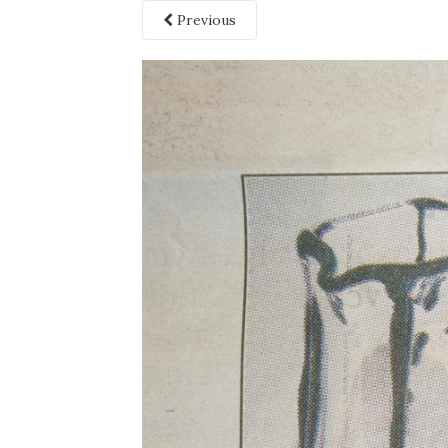
Previous