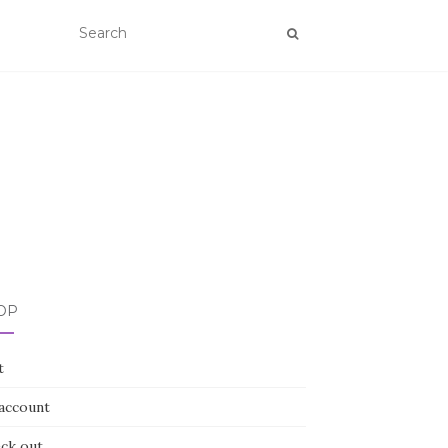
OP
t
account
ck out