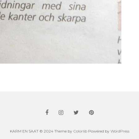
KARM EN SAAT © 2024 Theme by
Colorlib
Powered by
WordPress