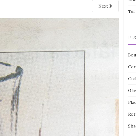
Next
Ter
PR
Bou
Cer
Cra
Gla
Pla
Rot
Sha