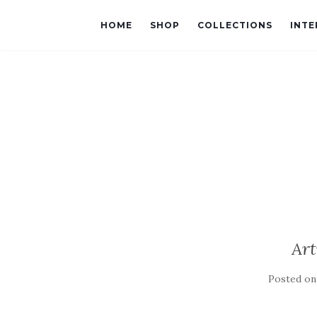
HOME
SHOP
COLLECTIONS
INTE
Art
Posted o