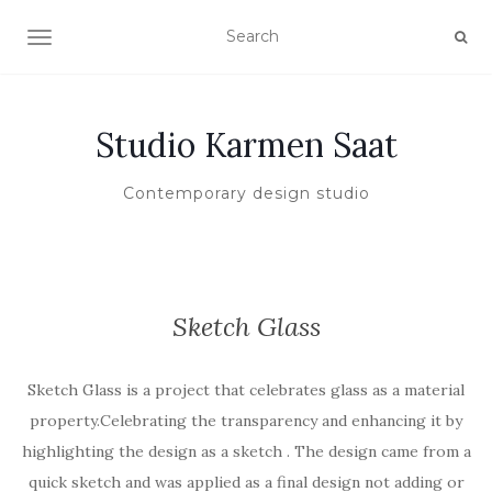
TOGGLE NAVIGATION
Studio Karmen Saat
Contemporary design studio
Sketch Glass
Sketch Glass is a project that celebrates glass as a material
property.Celebrating the transparency and enhancing it by
highlighting the design as a sketch . The design came from a
quick sketch and was applied as a final design not adding or