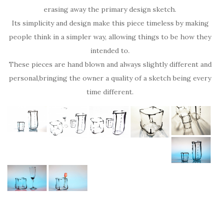
erasing away the primary design sketch.
Its simplicity and design make this piece timeless by making
people think in a simpler way, allowing things to be how they
intended to.
These pieces are hand blown and always slightly different and
personal,bringing the owner a quality of a sketch being every
time different.