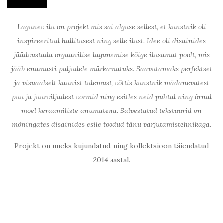
Lagunev ilu on projekt mis sai alguse sellest, et kunstnik oli
inspireeritud hallitusest ning selle ilust. Idee oli disainides
jäädvustada orgaanilise lagunemise kõige ilusamat poolt, mis
jääb enamasti paljudele märkamatuks. Saavutamaks perfektset
ja visuaalselt kaunist tulemust, võttis kunstnik mädanevatest
puu ja juurviljadest vormid ning esitles neid puhtal ning õrnal
moel keraamiliste anumatena. Salvestatud tekstuurid on
mõningates disainides esile toodud tänu varjutamistehnikaga.
Projekt on uueks kujundatud, ning kollektsioon täiendatud
2014 aastal.