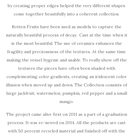
by creating proper edges helped the very different shapes
come together beautifully into a coherent collection.
Rotten Fruits have been used as models to capture the
naturally beautiful process of decay. Cast at the time when it
is the most beautiful. The use of ceramics enhances the
fragility and preciousness of the textures. At the same time
making the vessel hygenic and usable. To really show off the
textures the pieces have often been shaded with
complementing color gradients, creating an iridescent color
illusion when moved up and down. The Collection consists of
large jackfruit, watermelon, pumpkin, red pepper and a small
mango.
The project came alive first on 2011 as a part of a graduation
process. It was re-newed on 2014. All the products are cast
with 50 percent recycled material and finished off with the