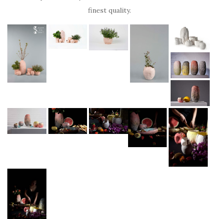
finest quality.