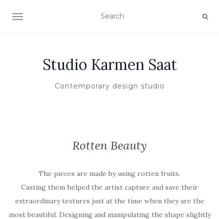
TOGGLE NAVIGATION
Studio Karmen Saat
Contemporary design studio
Rotten Beauty
The pieces are made by using rotten fruits.
Casting them helped the artist capture and save their
extraordinary textures just at the time when they are the
most beautiful. Designing and manipulating the shape slightly